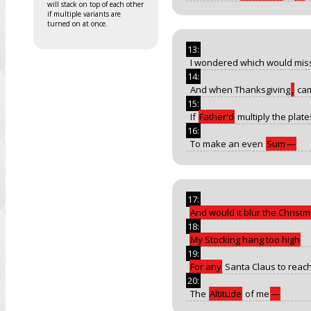
will stack on top of each other
if multiple variants are
turned on at once.
13:
I wondered which would mis
14:
And when Thanksgiving
,
ca
15:
If
Father'd
multiply the plate
16:
To make an even
Sum
—
17:
And would it blur the Christ
18:
My Stocking hang too high
19:
For any
Santa Claus to reac
20:
The
Altitude
of me
—