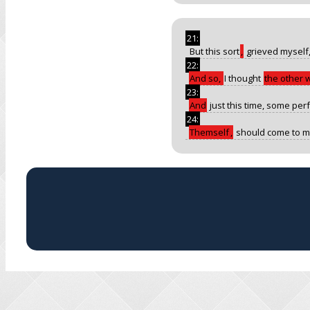
21:
But this sort
,
grieved myself
22:
And so,
I thought
the other 
23:
And
just this time, some per
24:
Themself
,
should come to 