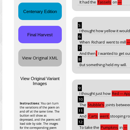
It had the
Tassels
on
—
Centenary Edition
5:
I thought how yellow it would
Final Harvest
6:
When
Richard
went to mill
7:
And then
,
I wanted to get ou
View Original XML
8:
But something held my will.
View Original Variant
Images
9:
I thought just how
Red
—
App
10:
Instructions:
You can turn
The
Stubble's
joints betwee
the variations of the poem on
11:
and off at the same time. The
button will show as
And
Carts
went
stooping ro
depressed, and the poems will
12:
load side by side. The images
To take the
Pumpkins
in
—
for the corresponding poem