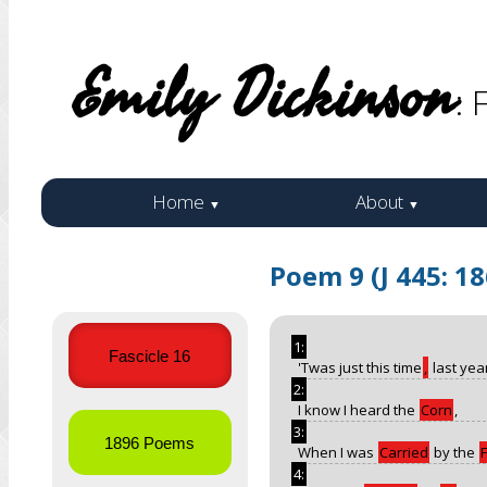
Emily Dickinson
: 
Home
About
▼
▼
Poem 9 (J 445: 1
1:
Fascicle 16
'Twas just this time
,
last yea
2:
I know I heard the
Corn
,
3:
1896 Poems
When I was
Carried
by the
4: